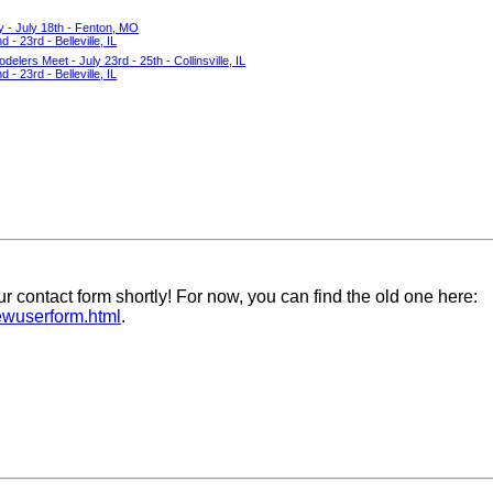
y - July 18th - Fenton, MO
- 23rd - Belleville, IL
delers Meet - July 23rd - 25th - Collinsville, IL
- 23rd - Belleville, IL
ur contact form shortly! For now, you can find the old one here:
newuserform.html
.