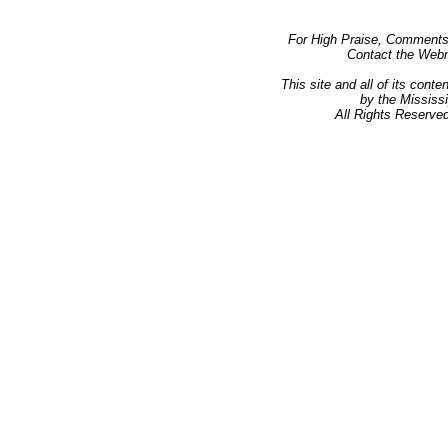
Club Layouts
Index
Rail Links
For High Praise, Comments,
Presentations
Contact the Web
Manuals
This site and all of its con
by the Mississ
All Rights Reserved