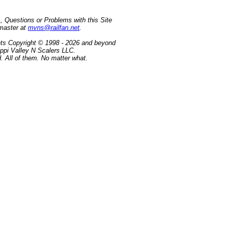
 Questions or Problems with this Site
master at
mvns@railfan.net
.
tents Copyright © 1998 - 2026 and beyond
ippi Valley N Scalers LLC.
. All of them. No matter what.