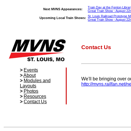
Train Day at the Fenton Librar
Next MVNS Appearances:
Great Train Show - August 22nd 
St. Louis Railroad Prototype Mo
Upcoming Local Train Shows:
Great Train Show - August 22nd 
Contact Us
>
Events
>
About
Calendar
We'll be bringing over o
>
Modules and
Kirkwood Train
Our Story
http://mvns.railfan.net/
Layouts
Show
Officers
>
Photos
Meetings
Members
Specifications
>
Resources
Area Train
Awards and
and Guidelines
Photo Gallery
>
Contact Us
Show List
Recognition
NTRAK
Grand Prize
Local Club
Modules
Winners
Directory
Contact Us
T-TRAK
Local Hobby
Membership
Modules
Shops
Media
Module
Local Attractions
Displays
Manufacturer