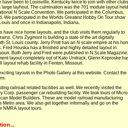
We have been to Louisville, Kentucky twice to join with other club
 a large layhout. The culmination was the 701 module layout hel
National N Scale Convention. We participated in the Columbus,
 We participated in the Worlds Greatest Hobby On Tour show
Louis and once in Indianapolis, Indiana.
 have nice home layouts, and the club visits them regularly to
ains. Chris Zygmont is building a state of the art digitally
uth St. Louis county. Jerry Prott has an N scale empire at his ho
is. Fred Houska has a finished and highly detailed layout in
ouri. Both Jerry and Fred were published in N Scale Magazine.
ment layout completely out of Kato Unitrack. Glenn Koproske ha
layout rehab facility in Fenton, Missouri.
xciting layouts in the Photo Gallery at this website. Contact the
ons.
ting railroad related facilities as well. We recently visited the
ly Corp. passenger car rebuilding facility. We took tours of Micro
can Model Builders. These are model railroad manufacturing
ouis Metro area. We also get together informally and go on the
he NMRA layout tours.
ion...